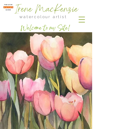
Irene MacKenzie
watercolour artist
Welcome to my Site!