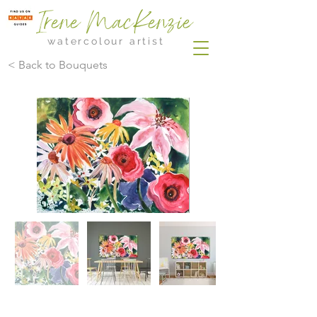
Irene MacKenzie
watercolour artist
< Back to Bouquets