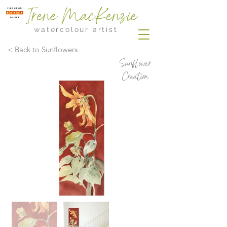
Irene MacKenzie
watercolour artist
< Back to Sunflowers
Sunflower
Creation