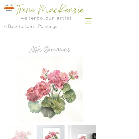
Irene MacKenzie
watercolour artist
< Back to Latest Paintings
Ally's Geraniums