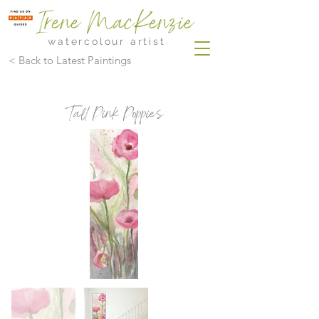
Irene MacKenzie
watercolour artist
< Back to Latest Paintings
Tall Pink Poppies