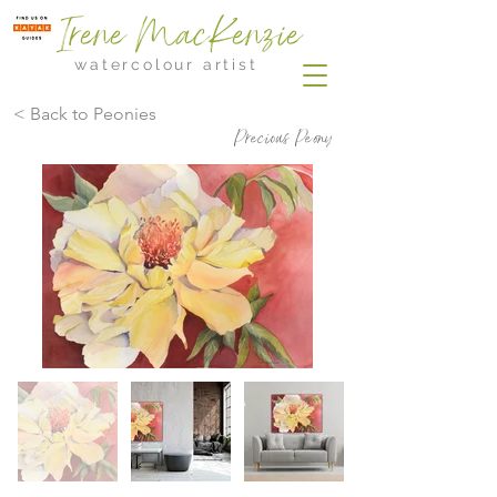
Irene MacKenzie
watercolour artist
< Back to Peonies
Precious Peony