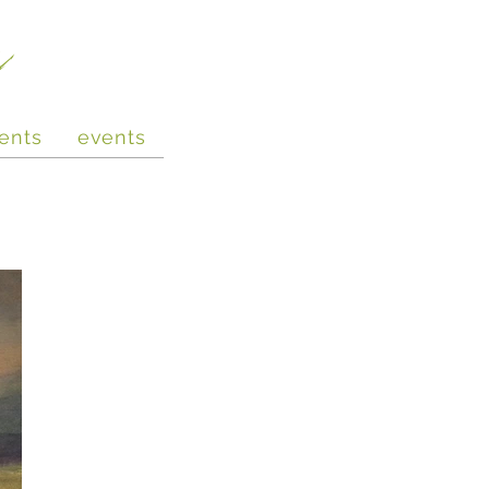
e
ents
events