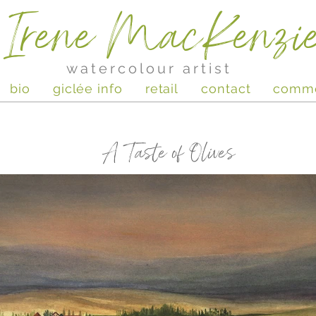
Irene MacKenzi
watercolour artist
bio
giclée info
retail
contact
comm
A Taste of Olives