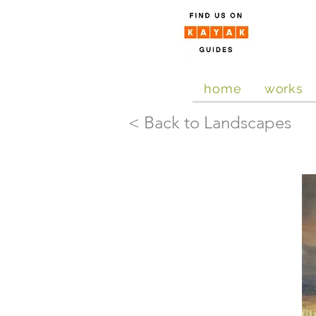
home
works
< Back to Landscapes