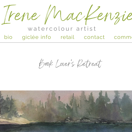
Irene MacKenzi
watercolour artist
bio
giclée info
retail
contact
comm
Book Lover's Retreat