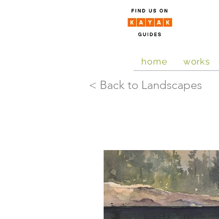
home
works
< Back to Landscapes