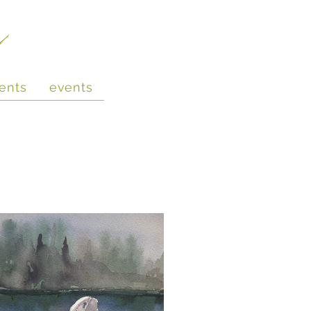
e
ents
events