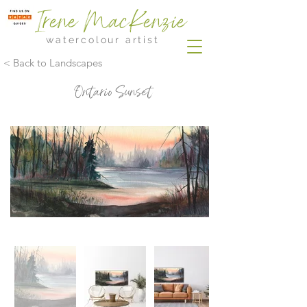
Irene MacKenzie
watercolour artist
< Back to Landscapes
Ontario Sunset