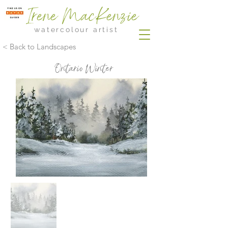
Irene MacKenzie
watercolour artist
< Back to Landscapes
Ontario Winter