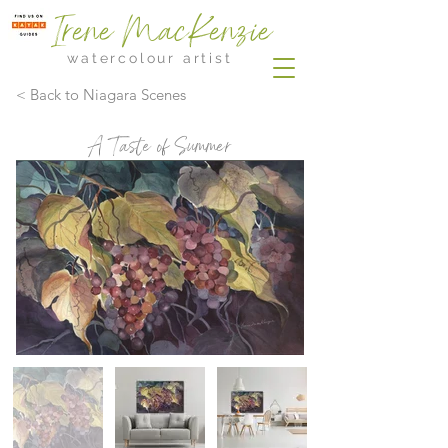
Irene MacKenzie
watercolour artist
< Back to Niagara Scenes
A Taste of Summer