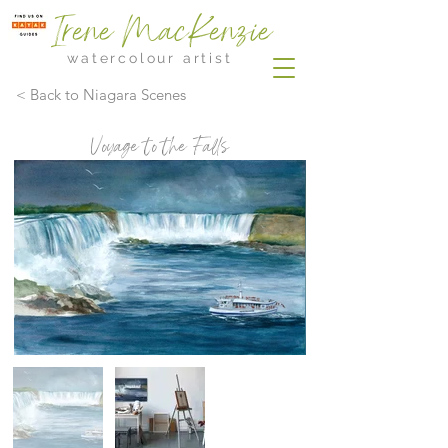
Irene MacKenzie
watercolour artist
< Back to Niagara Scenes
Voyage to the Falls