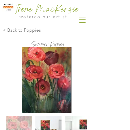
Irene MacKenzie
watercolour artist
< Back to Poppies
Summer Poppies