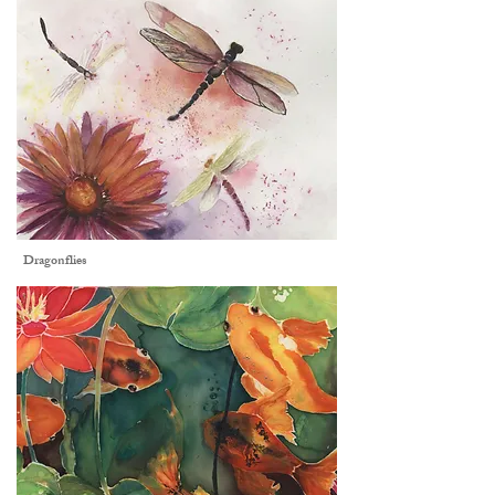
Dragonflies