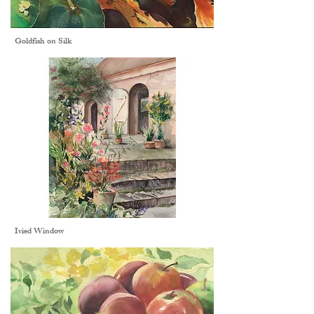
Goldfish on Silk
Ivied Window