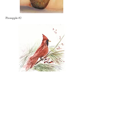
Pineapple #2
Snowy Cardinal