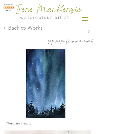
Irene MacKenzie
watercolour artist
< Back to Works
tap image to view on a wall
Northern Beauty