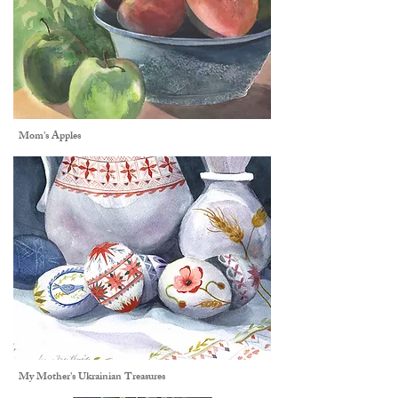
Mom's Apples
My Mother's Ukrainian Treasures