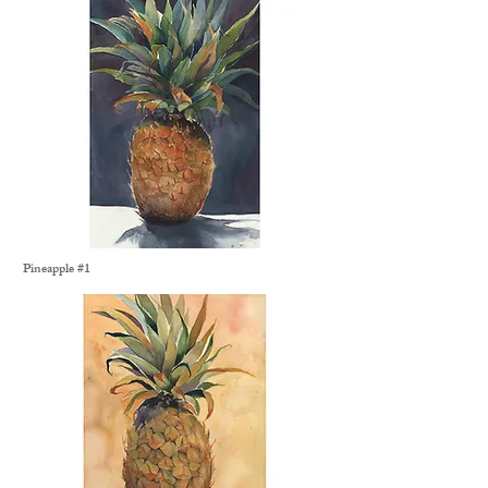
Pineapple #1