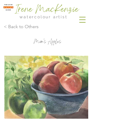
Irene MacKenzie
watercolour artist
< Back to Others
Mom's Apples