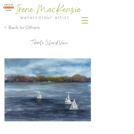
Irene MacKenzie
watercolour artist
< Back to Others
Toronto Island View