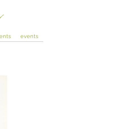
e
ents
events