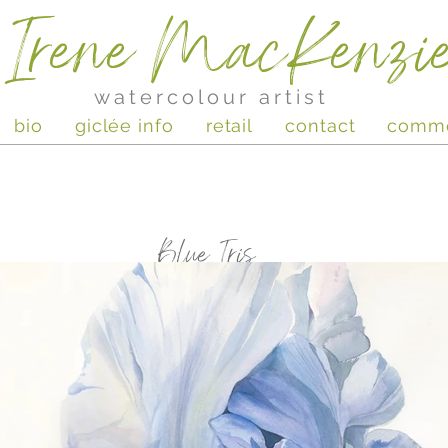
Irene MacKenzi
watercolour artist
bio
giclée info
retail
contact
comm
Blue Iris