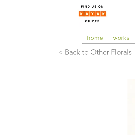
home
works
< Back to Other Florals