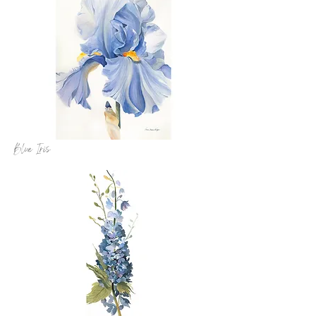
Blue Iris