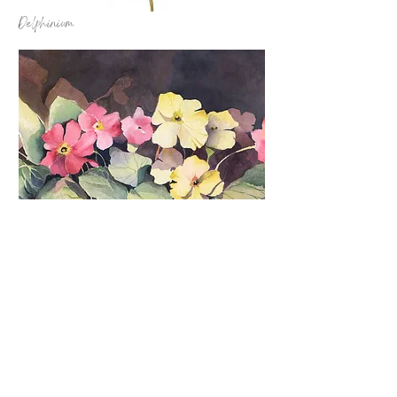
Delphinium
Garden Cheer