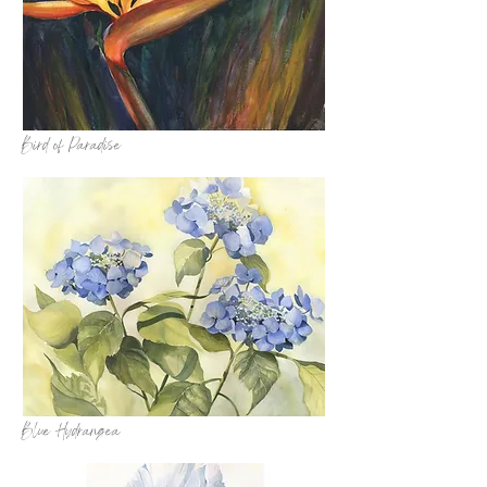
Bird of Paradise
Blue Hydrangea