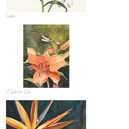
Lilies
A Lily for Lily