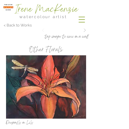
Irene MacKenzie
watercolour artist
< Back to Works
tap image to view on a wall
Other Florals
Dragonfly on Lily