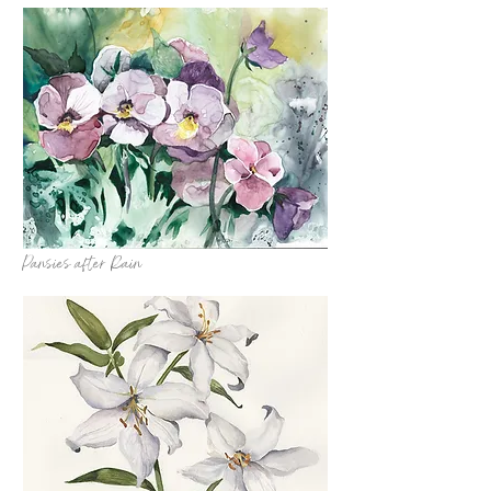
Pansies after Rain