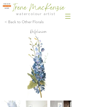
Irene MacKenzie
watercolour artist
< Back to Other Florals
Delphinium