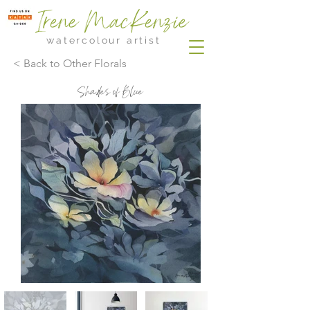
Irene MacKenzie
watercolour artist
< Back to Other Florals
Shades of Blue