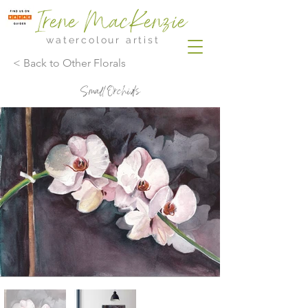
Irene MacKenzie
watercolour artist
< Back to Other Florals
Small Orchids