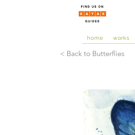
home
works
< Back to Butterflies