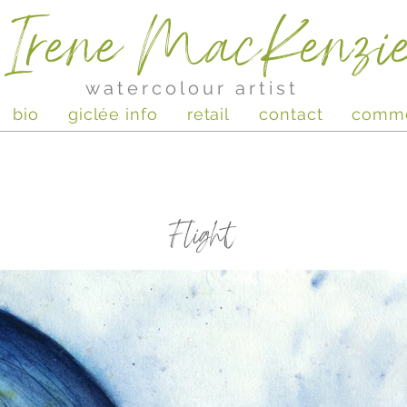
Irene MacKenzi
watercolour artist
bio
giclée info
retail
contact
comm
Flight