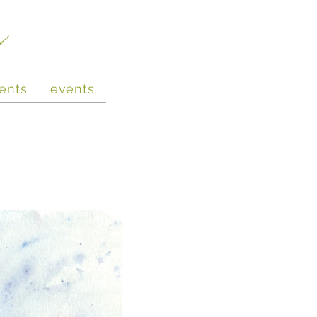
e
ents
events