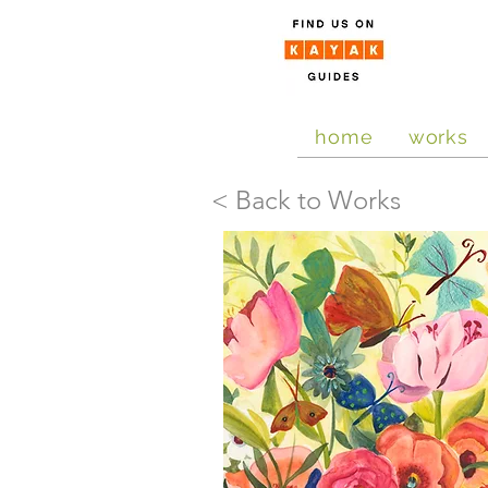
home
works
< Back to Works