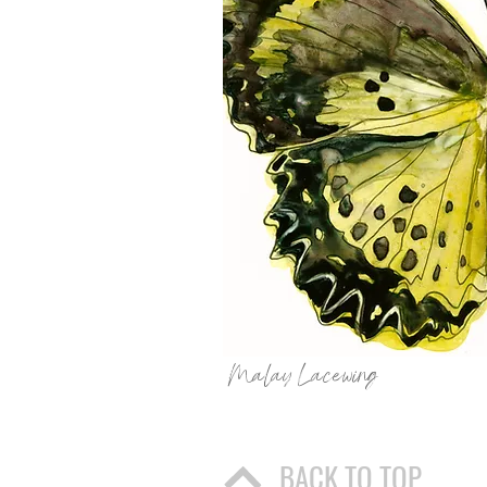
Malay Lacewing
BACK TO TOP