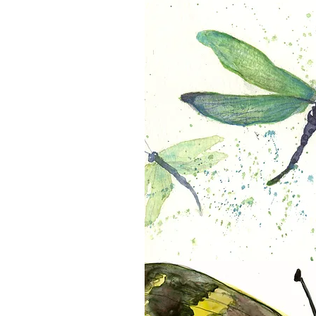
Morpho
Dragonflies in Flight