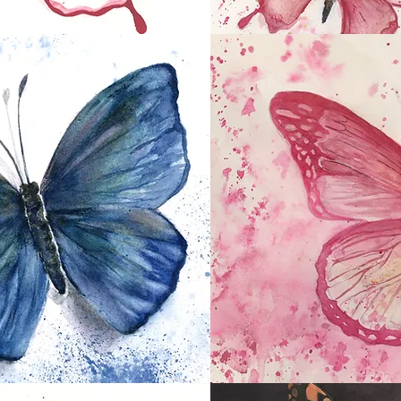
Pink Butterflies