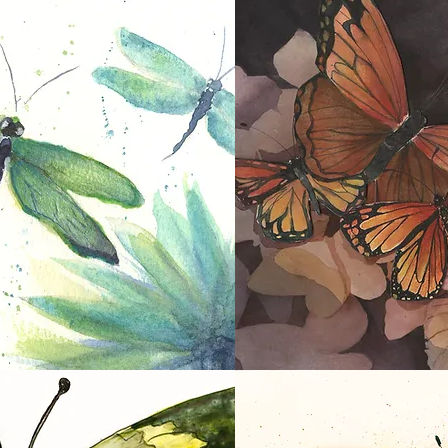
Pink Butterfly
In Flight