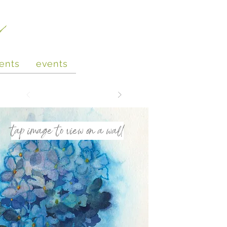
e
ents
events
tap image to view on a wall