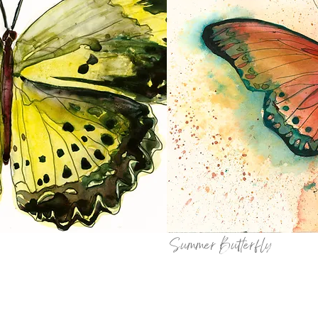
Summer Butterfly