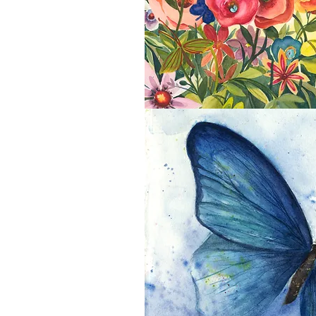
Butterfly Garden