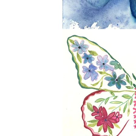
Flight