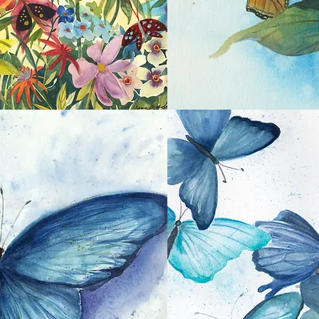
Monarch on Hydrangea