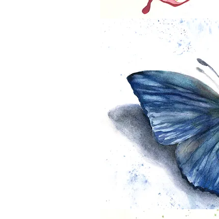
If Flowers were Butterflies