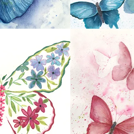
Shades of Blue