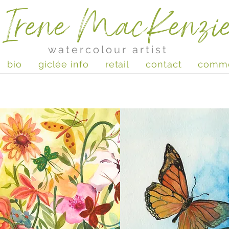
Irene MacKenzi
watercolour artist
bio
giclée info
retail
contact
comm
Butterflies