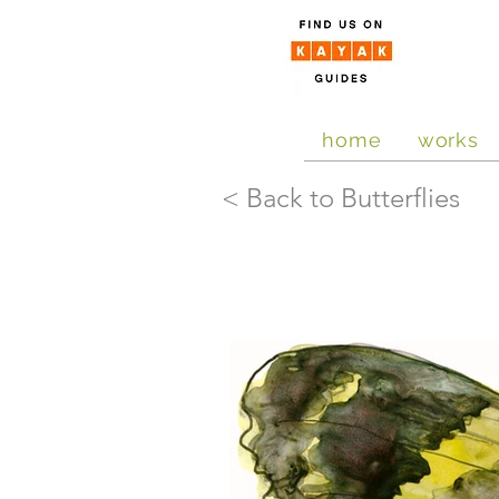
home
works
< Back to Butterflies