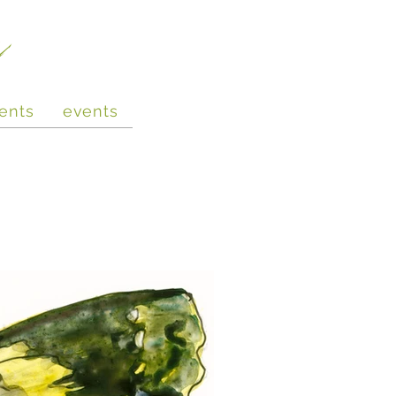
e
ents
events