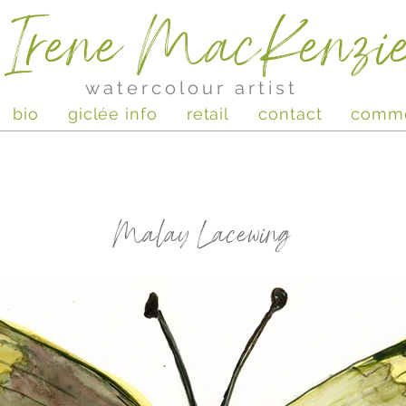
Irene MacKenzi
watercolour artist
bio
giclée info
retail
contact
comm
Malay Lacewing